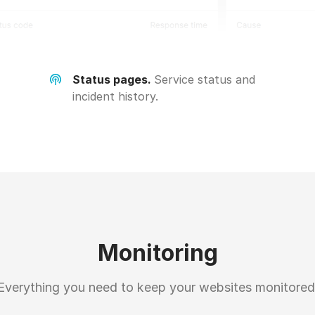
Status pages.
Service status and
incident history.
Monitoring
Everything you need to keep your websites monitored