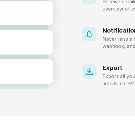
Receive detai
overview of e
Notificati
Never miss a c
.
webhook, an
Export
Export all you
details in CSV