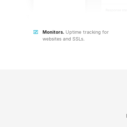
Monitors.
Uptime tracking for
websites and SSLs.