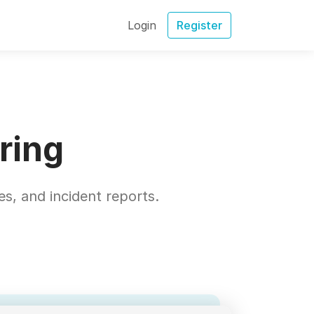
Login
Register
ring
s, and incident reports.