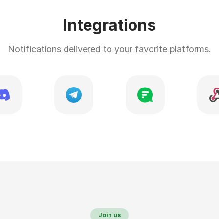
Integrations
Notifications delivered to your favorite platforms.
Join us