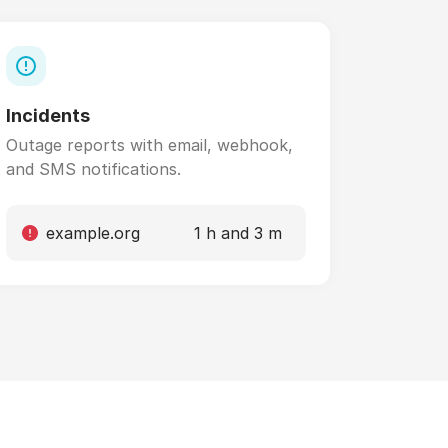
Incidents
Outage reports with email, webhook,
and SMS notifications.
example.org
1 h and 3 m