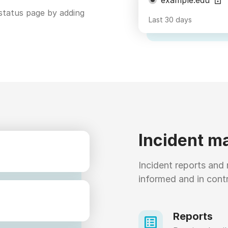
status page by adding
Last 30 days
Incident 
Incident reports and 
informed and in contr
Reports