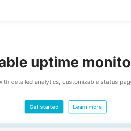
iable uptime monito
ith detailed analytics, customizable status page
Get started
Learn more