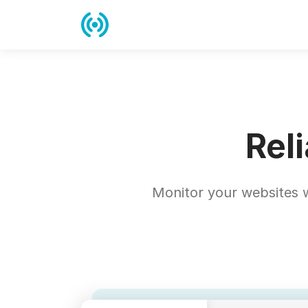
Rel
Monitor your websites w