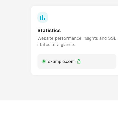
Statistics
Website performance insights and SSL
status at a glance.
example.com