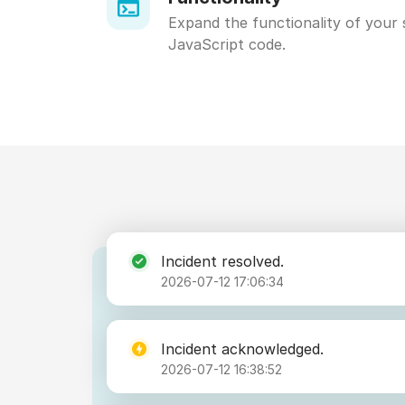
Expand the functionality of your 
JavaScript code.
Incident resolved.
2026-07-12 17:06:34
Incident acknowledged.
2026-07-12 16:38:52