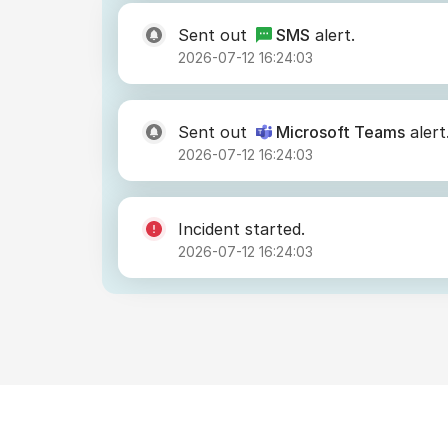
Sent out
SMS
alert.
2026-07-12 16:24:03
Sent out
Microsoft Teams
alert
2026-07-12 16:24:03
Incident started.
2026-07-12 16:24:03