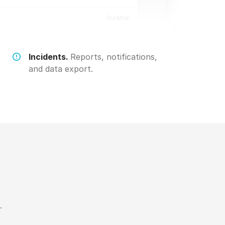
Incidents.
Reports, notifications,
and data export.
.