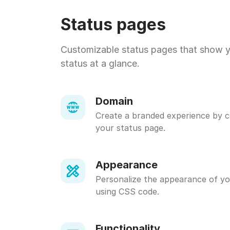
Status pages
Customizable status pages that show 
status at a glance.
Domain
Create a branded experience by 
your status page.
Appearance
Personalize the appearance of yo
using CSS code.
Functionality