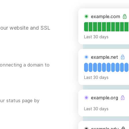
example.com
your website and SSL
Last 30 days
example.net
connecting a domain to
Last 30 days
example.org
ur status page by
Last 30 days
example.edu