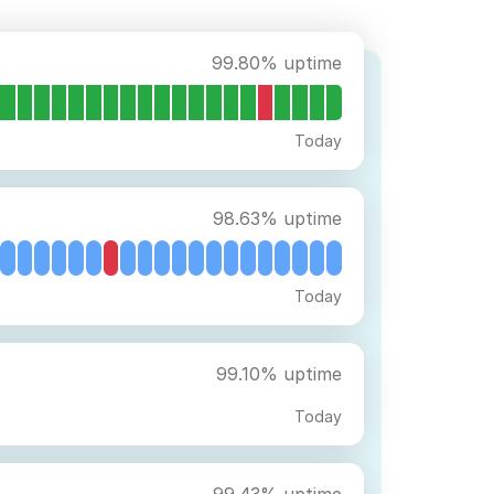
99.80% uptime
Today
98.63% uptime
Today
99.10% uptime
Today
99.43% uptime