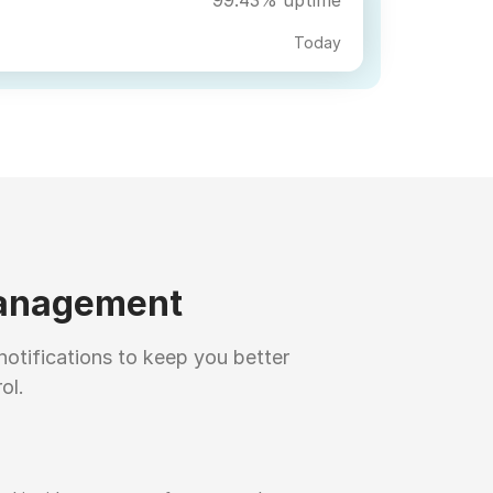
Today
management
notifications to keep you better
ol.