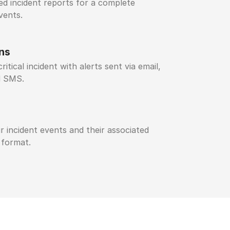
led incident reports for a complete
vents.
ons
ritical incident with alerts sent via email,
d SMS.
r incident events and their associated
 format.