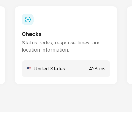
Checks
Status codes, response times, and
location information.
United States
428 ms